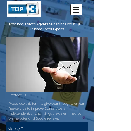
Best Real Estate Agents Sunshine Coast QLD –
Trusted Local Experts
Contact us
Please use this form to give your thoughts on our
free service to improve. Our service is
independent, and rankings are determined by
online votes and Google reviews.